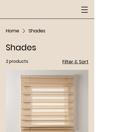
Home
Shades
Shades
2 products
Filter & Sort